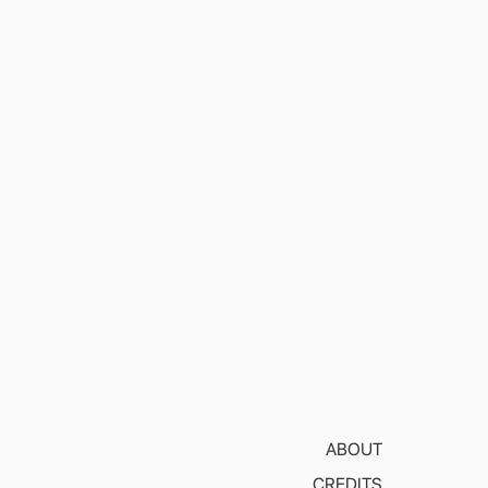
ABOUT
CREDITS