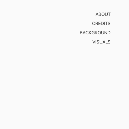
ABOUT
CREDITS
BACKGROUND
VISUALS