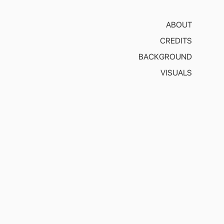
ABOUT
CREDITS
BACKGROUND
VISUALS